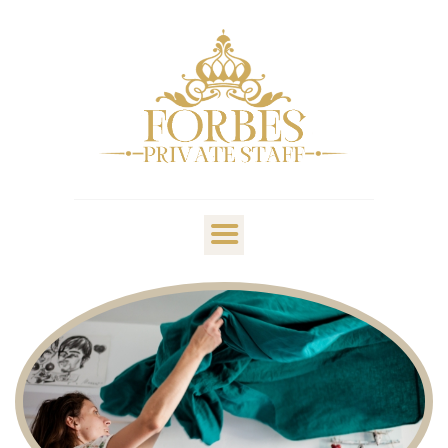
OVERVIEW
PRIVATE STAFF
NANNY & CHILDCARE
LIFESTYLE
CLIENTS & FAMILIES
CANDIDATES
ABOUT US
GET IN TOUCH