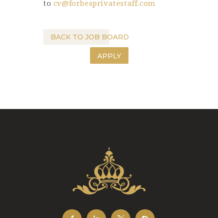
to
cv@forbesprivatestaff.com
BACK TO JOB BOARD
APPLY