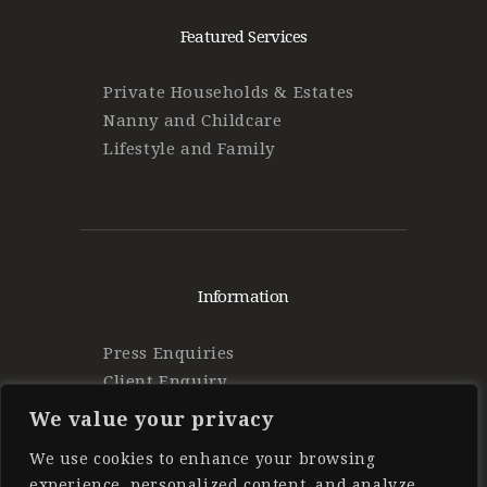
Featured Services
Private Households & Estates
Nanny and Childcare
Lifestyle and Family
Information
Press Enquiries
Client Enquiry
Find Work
We value your privacy
Privacy Policy
We use cookies to enhance your browsing
experience, personalized content, and analyze