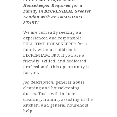
Housekeeper Required for a
Family in BECKENHAM, Greater
London with an IMMEDIATE
START!
We are currently seeking an
experienced and responsible
FULL-TIME HOUSEKEEPER for a
family without children in
BECKENHAM, BR3. If you are a
friendly, skilled, and dedicated
professional, this opportunity is
for you.
Job description:
general house
cleaning and housekeeping
duties. Tasks will include
cleaning, ironing, assisting in the
kitchen, and general household
help.