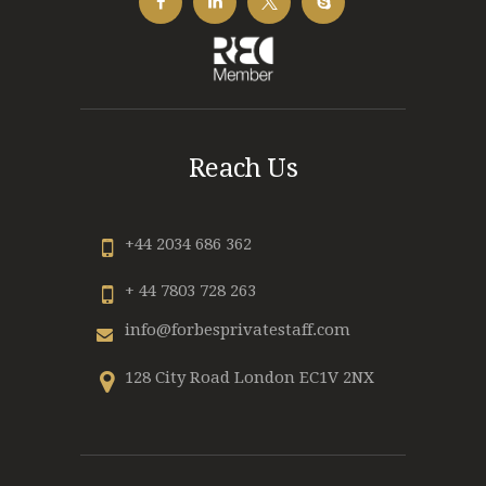
Reach Us
+44 2034 686 362
+ 44 7803 728 263
info@forbesprivatestaff.com
128 City Road London EC1V 2NX