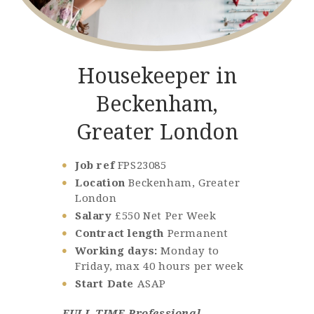
Housekeeper in
Beckenham,
Greater London
Job ref
FPS23085
Location
Beckenham, Greater
London
Salary
£550 Net Per Week
Contract length
Permanent
Working days:
Monday to
Friday, max 40 hours per week
Start Date
ASAP
FULL TIME Professional