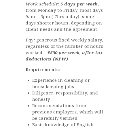
Work schedule:
5 days per week
,
from Monday to Friday, most days
9am – 5pm ( 7hrs a day), some
days shorter hours, depending on
client needs and the agreement.
Pay:
generous fixed weekly salary,
regardless of the number of hours
worked –
£550 per week, after tax
deductions (NPW)
Requirements:
Experience in cleaning or
housekeeping jobs
Diligence, responsibility, and
honesty
Recommendations from
previous employers, which will
be carefully verified
Basic knowledge of English