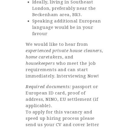
Ideally, living in Southeast
London, preferably near the
Beckenham area, BR3.
Speaking additional European
language would be in your
favour
We would like to hear from
experienced private house cleaners
,
home caretak
ers, and
housekeepers
who meet the job
requirements and can start
immediately. Interviewing Now!
Required documents:
passport or
European ID card, proof of
address, NINO, EU settlement (if
applicable).
To apply for this vacancy and
speed up hiring process please
send us your CV and cover letter