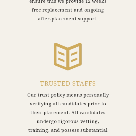
ensure this we provide 12 weeks
free replacement and ongoing
after-placement support.
TRUSTED STAFFS
Our trust policy means personally
verifying all candidates prior to
their placement. All candidates
undergo rigorous vetting,
training, and possess substantial