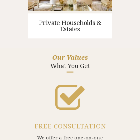
Private Households &
Estates
Our Values
What You Get
FREE CONSULTATION
We offer a free one-on-one