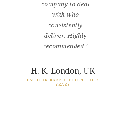
nted
company to deal
wit
s
with who
we 
ctly.
consistently
you
t
deliver. Highly
hou
using
recommended.’
has
es
a
you.’
th
H. K. London, UK
seve
FASHION BRAND, CLIENT OF 7
YEARS
bee
, UK
th
EPER