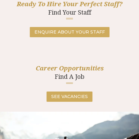
Ready To Hire Your Perfect Staff?
Find Your Staff
ENQUIRE ABOUT YOUR STAFF
Career Opportunities
Find A Job
SEE VACANCIES