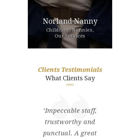
d &
Norland Nanny
Est
ivate
Childcare,
Nannies,
Our 
Our Services
Clients Testimonials
What Clients Say
ore
‘Impeccable staff,
‘I’d 
 at
trustworthy and
ple
the
punctual. A great
wi