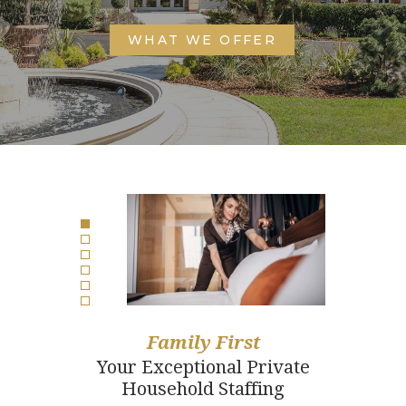
WHAT WE OFFER
Family First
Your Exceptional Private
Household Staffing