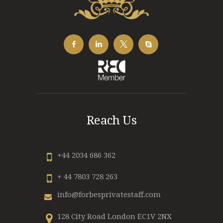
Reach Us
+44 2034 686 362
+ 44 7803 728 263
info@forbesprivatestaff.com
128 City Road London EC1V 2NX