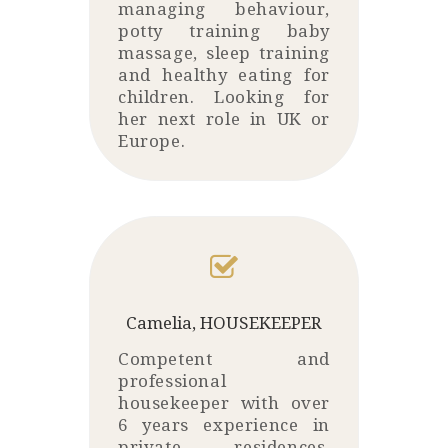
managing behaviour,
potty training baby
massage, sleep training
and healthy eating for
children. Looking for
her next role in UK or
Europe.
Camelia, HOUSEKEEPER
Competent and
professional
housekeeper with over
6 years experience in
private residences.