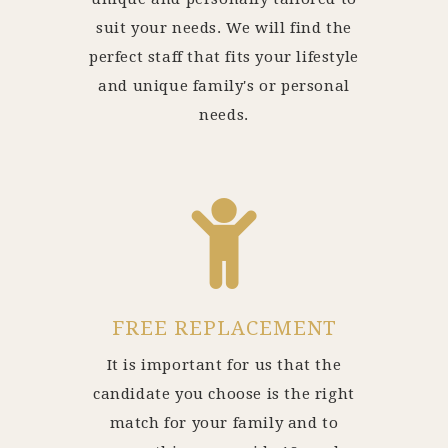
suit your needs. We will find the
perfect staff that fits your lifestyle
and unique family's or personal
needs.
FREE REPLACEMENT
It is important for us that the
candidate you choose is the right
match for your family and to