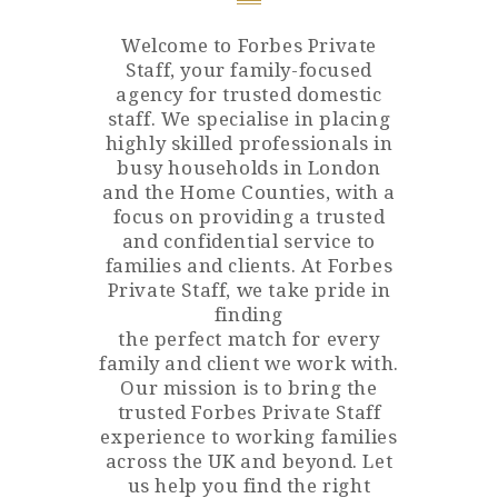
Welcome to Forbes Private
Staff, your family-focused
agency for trusted domestic
staff. We specialise in placing
highly skilled professionals in
busy households in London
and the Home Counties, with a
focus on providing a trusted
and confidential service to
families and clients. At Forbes
Private Staff, we take pride in
finding
the perfect match for every
family and client we work with.
Our mission is to bring the
trusted Forbes Private Staff
experience to working families
across the UK and beyond. Let
us help you find the right