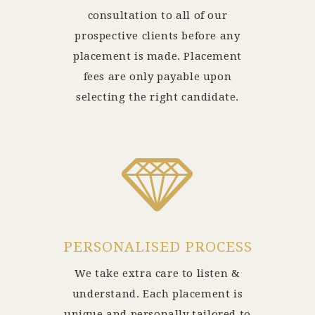
consultation to all of our
prospective clients before any
placement is made. Placement
fees are only payable upon
selecting the right candidate.
PERSONALISED PROCESS
We take extra care to listen &
understand. Each placement is
unique and personally tailored to