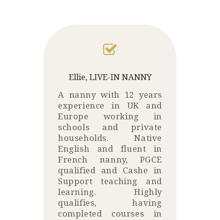
Ellie, LIVE-IN NANNY
A nanny with 12 years
experience in UK and
Europe working in
schools and private
households. Native
English and fluent in
French nanny, PGCE
qualified and Cashe in
Support teaching and
learning. Highly
qualifies, having
completed courses in