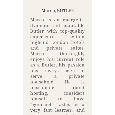
Marco, BUTLER
Marco is an energetic,
dynamic and adaptable
Butler with top-quality
experience within
highend London hotels
and private suites.
Marco thoroughly
enjoys his current role
as a Butler, his passion
has always been to
serve a private
household. He is
passionate about
hosting, considers
himself to have
“gourmet” tastes, is a
very fast learner, and