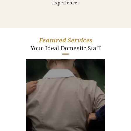
experience.
Featured Services
Your Ideal Domestic Staff