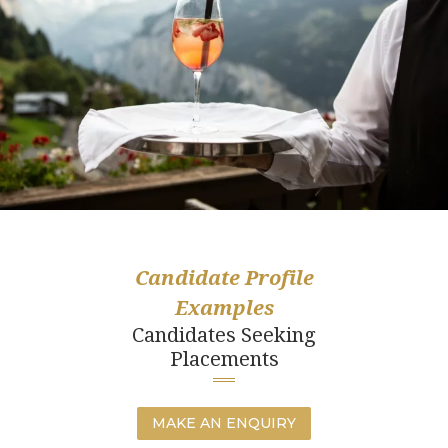
Candidate Profile
Examples
Candidates Seeking
Placements
MAKE AN ENQUIRY