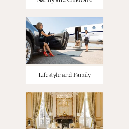
Lifestyle and Family