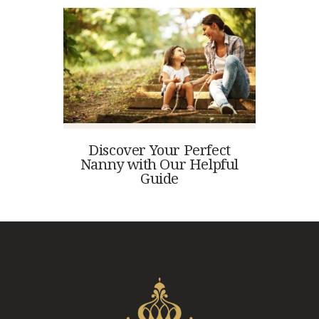
Discover Your Perfect
Nanny with Our Helpful
Guide