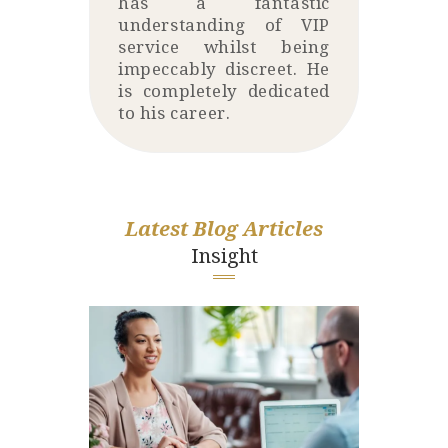
has a fantastic
understanding of VIP
service whilst being
impeccably discreet. He
is completely dedicated
to his career.
Latest Blog Articles
Insight