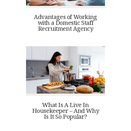
Advantages of Working
with a Domestic Staff
Recruitment Agency
What Is A Live In
Housekeeper – And Why
Is It So Popular?