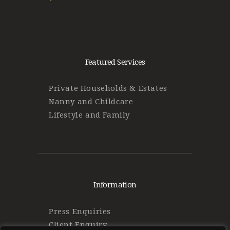
Featured Services
Private Households & Estates
Nanny and Childcare
Lifestyle and Family
Information
Press Enquiries
Client Enquiry