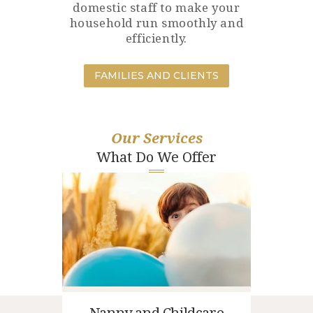
domestic staff to make your
household run smoothly and
efficiently.
FAMILIES AND CLIENTS
Our Services
What Do We Offer
Nanny and Childcare