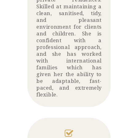
Skilled at maintaining a
clean, sanitised, tidy,
and pleasant
environment for clients
and children. She is
confident with a
professional approach,
and she has worked
with international
families which has
given her the ability to
be adaptable, fast-
paced, and extremely
flexible.