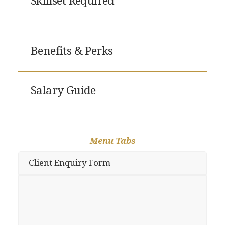
Skillset Required
Benefits & Perks
Salary Guide
Menu Tabs
Client Enquiry Form