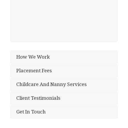
How We Work
Placement Fees
Childcare And Nanny Services
Client Testimonials
Get In Touch