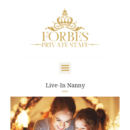
OVERVIEW
PRIVATE STAFF
NANNY & CHILDCARE
Live-In Nanny
LIFESTYLE
CLIENTS & FAMILIES
CANDIDATES
ABOUT US
GET IN TOUCH