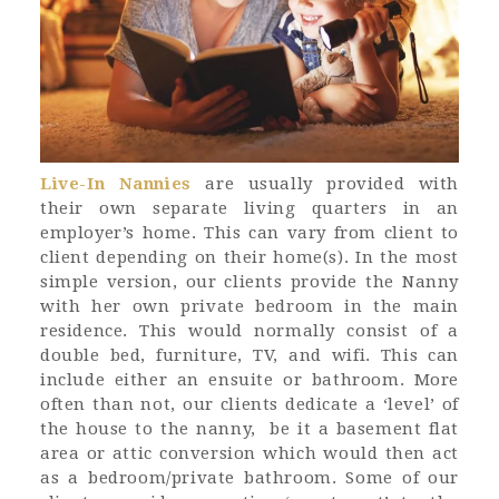
Live-In Nannies
are usually provided with
their own separate living quarters in an
employer’s home. This can vary from client to
client depending on their home(s). In the most
simple version, our clients provide the Nanny
with her own private bedroom in the main
residence. This would normally consist of a
double bed, furniture, TV, and wifi. This can
include either an ensuite or bathroom. More
often than not, our clients dedicate a ‘level’ of
the house to the nanny, be it a basement flat
area or attic conversion which would then act
as a bedroom/private bathroom. Some of our