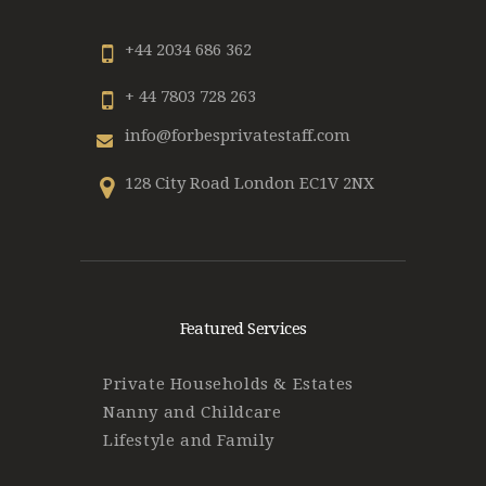
+44 2034 686 362
+ 44 7803 728 263
info@forbesprivatestaff.com
128 City Road London EC1V 2NX
Featured Services
Private Households & Estates
Nanny and Childcare
Lifestyle and Family