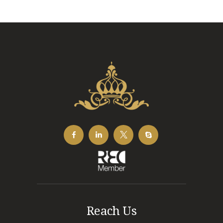
Reach Us