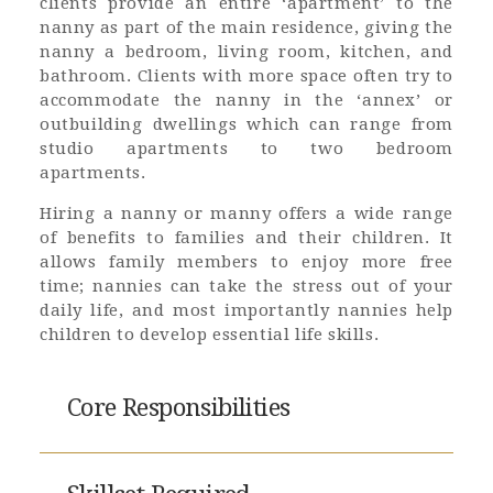
clients provide an entire ‘apartment’ to the
nanny as part of the main residence, giving the
nanny a bedroom, living room, kitchen, and
bathroom. Clients with more space often try to
accommodate the nanny in the ‘annex’ or
outbuilding dwellings which can range from
studio apartments to two bedroom
apartments.
Hiring a nanny or manny offers a wide range
of benefits to families and their children. It
allows family members to enjoy more free
time; nannies can take the stress out of your
daily life, and most importantly nannies help
children to develop essential life skills.
Core Responsibilities