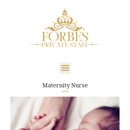
OVERVIEW
PRIVATE STAFF
NANNY & CHILDCARE
Maternity Nurse
LIFESTYLE
CLIENTS & FAMILIES
CANDIDATES
ABOUT US
GET IN TOUCH