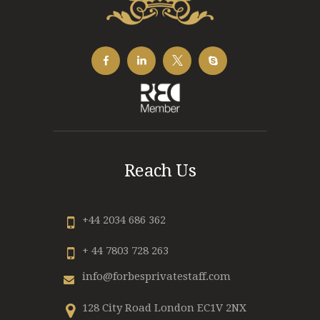
Reach Us
+44 2034 686 362
+ 44 7803 728 263
info@forbesprivatestaff.com
128 City Road London EC1V 2NX