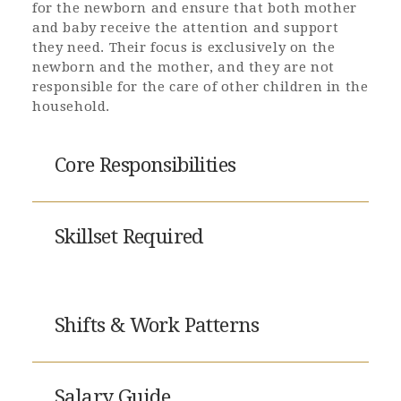
for the newborn and ensure that both mother
and baby receive the attention and support
they need. Their focus is exclusively on the
newborn and the mother, and they are not
responsible for the care of other children in the
household.
Core Responsibilities
Skillset Required
Shifts & Work Patterns
Salary Guide