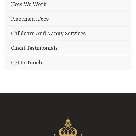
How We Work
Placement Fees
Childcare And Nanny Services
Client Testimonials
Get In Touch