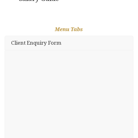
Menu Tabs
Client Enquiry Form