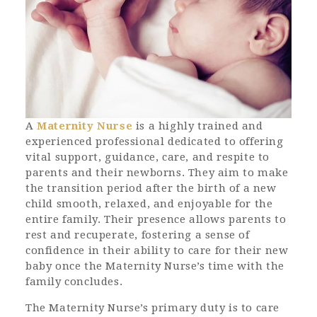
A
Maternity Nurse
is a highly trained and
experienced professional dedicated to offering
vital support, guidance, care, and respite to
parents and their newborns. They aim to make
the transition period after the birth of a new
child smooth, relaxed, and enjoyable for the
entire family. Their presence allows parents to
rest and recuperate, fostering a sense of
confidence in their ability to care for their new
baby once the Maternity Nurse’s time with the
family concludes.
The Maternity Nurse’s primary duty is to care