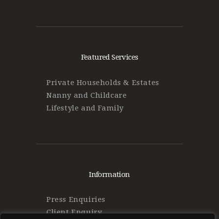
Featured Services
Private Households & Estates
Nanny and Childcare
Lifestyle and Family
Information
Press Enquiries
Client Enquiry