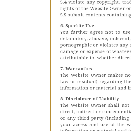
5.4
violate any copyright, tra
rights of the Website Owner or
5.5
submit contents containing 
6. Specific Use.
You further agree not to use
defamatory, abusive, indecent,
pornographic or violates any 
damage or expense of whatever
attributable to, whether direct
7. Warranties.
The Website Owner makes no w
law or residual) regarding th
information or material and i
8. Disclaimer of Liability.
The Website Owner shall not b
direct, indirect or consequent
or any third party (including 
your access and use of the w
information or material and i