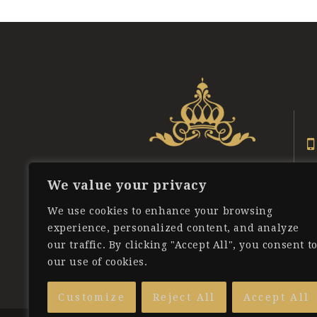
We value your privacy
We use cookies to enhance your browsing
experience, personalized content, and analyze
our traffic. By clicking "Accept All", you consent t
our use of cookies.
Customize
Reject All
Accept All