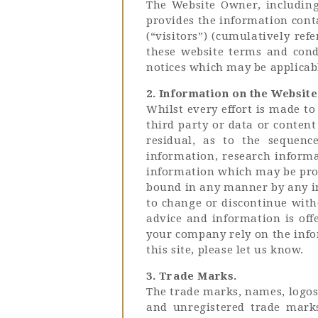
The Website Owner, including 
provides the information conta
(“visitors”) (cumulatively ref
these website terms and condi
notices which may be applicable
2. Information on the Website
Whilst every effort is made t
third party or data or conten
residual, as to the sequence
information, research informa
information which may be prov
bound in any manner by any in
to change or discontinue witho
advice and information is off
your company rely on the infor
this site, please let us know.
3. Trade Marks.
The trade marks, names, logos 
and unregistered trade mark