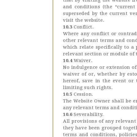
and conditions (the “current 
superseded by the current ver
visit the website.
10.3
Conflict.
Where any conflict or contrad
other relevant terms and condi
which relate specifically to a
relevant section or module of 
10.4
Waiver.
No indulgence or extension of
waiver of or, whether by esto
hereof, save in the event or
limiting such rights.
10.5
Cession.
The Website Owner shall be ent
any relevant terms and conditi
10.6
Severability.
All provisions of any relevan
they have been grouped togeth
terms and conditions, policie