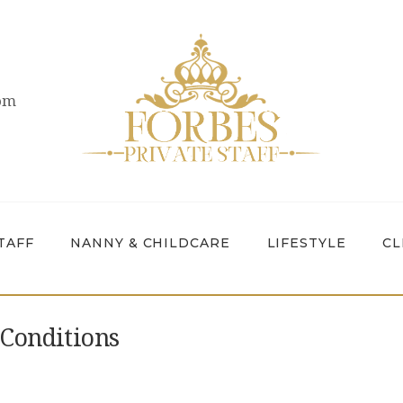
OVERVIEW
PRIVATE STAFF
com
NANNY &
CHILDCARE
LIFESTYLE
CLIENTS &
TAFF
NANNY & CHILDCARE
LIFESTYLE
CL
FAMILIES
CANDIDATES
Conditions
ABOUT US