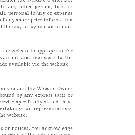
 to any other person, firm or
al), personal injury or expense
 of any share price information
ed thereby or by reason of non-
the website is appropriate for
 warrant and represent to the
de available via the website.
ween you and the Website Owner
 bound by any express tacit or
rwise specifically stated these
rtakings or representations,
the website.
es or notices. You acknowledge
 version of the relevant terms