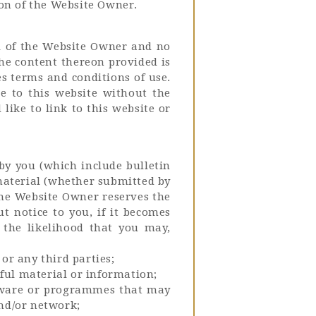
ion of the Website Owner.
ol of the Website Owner and no
the content thereon provided is
es terms and conditions of use.
e to this website without the
like to link to this website or
by you (which include bulletin
material (whether submitted by
The Website Owner reserves the
t notice to you, if it becomes
 the likelihood that you may,
or any third parties;
ful material or information;
oftware or programmes that may
nd/or network;