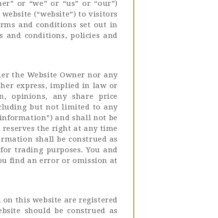
ner” or “we” or “us” or “our”)
website (“website”) to visitors
terms and conditions set out in
s and conditions, policies and
ther the Website Owner nor any
her express, implied in law or
on, opinions, any share price
cluding but not limited to any
information”) and shall not be
reserves the right at any time
formation shall be construed as
 for trading purposes. You and
ou find an error or omission at
 on this website are registered
bsite should be construed as