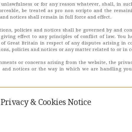
ty, unlawfulness or for any reason whatever, shall, in suc
forceable, be treated as pro non scripto and the remain
and notices shall remain in full force and effect.
ions, policies and notices shall be governed by and co
giving effect to any principles of conflict of law. You 
 of Great Britain in respect of any disputes arising in 
ons, policies and notices or any matter related to or in 
mments or concerns arising from the website, the privac
es and notices or the way in which we are handling you
f Privacy & Cookies Notice