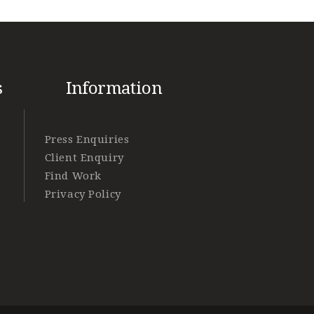
s
Information
Press Enquiries
Client Enquiry
Find Work
Privacy Policy