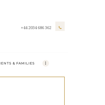
+44 2034 686 362
IENTS & FAMILIES