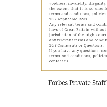
voidness, invalidity, illegali
the extent that it is so unen
terms and conditions, policies 
10.7
Applicable laws.
Any relevant terms and condit
laws of Great Britain without 
jurisdiction of the High Court
any relevant terms and conditi
10.8
Comments or Questions.
If you have any questions, co
terms and conditions, polici
contact us.
Forbes Private Staf