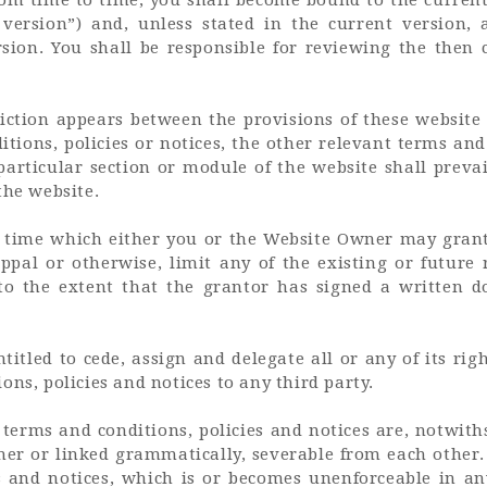
version”) and, unless stated in the current version, 
sion. You shall be responsible for reviewing the then
iction appears between the provisions of these websit
tions, policies or notices, the other relevant terms and 
 particular section or module of the website shall prevai
the website.
 time which either you or the Website Owner may grant 
ppal or otherwise, limit any of the existing or future 
 to the extent that the grantor has signed a written 
itled to cede, assign and delegate all or any of its rig
ons, policies and notices to any third party.
t terms and conditions, policies and notices are, notwi
er or linked grammatically, severable from each other.
s and notices, which is or becomes unenforceable in an