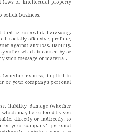
l laws or intellectual property
solicit business.
 that is unlawful, harassing,
d, racially offensive, profane,
r against any loss, liability,
y suffer which is caused by or
 any such message or material.
 (whether express, implied in
our or your company’s personal
ss, liability, damage (whether
er which may be suffered by you
ble, directly or indirectly, to
ur or your company’s personal
 neither the Website Owner nor