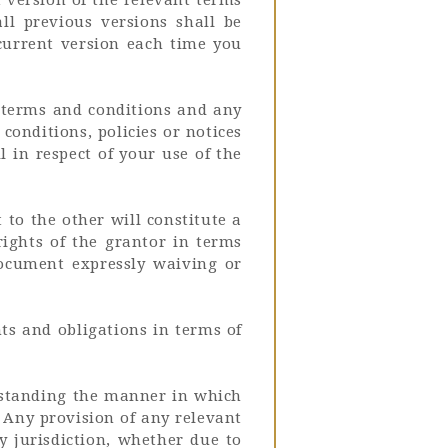
all previous versions shall be
 current version each time you
e terms and conditions and any
conditions, policies or notices
l in respect of your use of the
to the other will constitute a
rights of the grantor in terms
document expressly waiving or
hts and obligations in terms of
thstanding the manner in which
 Any provision of any relevant
y jurisdiction, whether due to