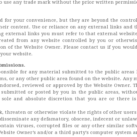
to use any trade mark without the prior written permiss
d for your convenience, but they are beyond the contr
heir content. Use or reliance on any external links and 
g external links you must refer to that external websit
created from any website controlled by you or otherwis
on of the Website Owner. Please contact us if you would 
 your website.
bmissions.
onsible for any material submitted to the public areas 
oms, or any other public area found on the website. Any 
 endorsed, reviewed or approved by the Website Owner. 
submitted or posted by you in the public areas, withou
 sole and absolute discretion that you are or there is
, threaten or otherwise violate the rights of other users 
r disseminate any defamatory, obscene, indecent or unlaw
contain viruses, corrupted files or any other similar s
ebsite Owner’s and/or a third party’s computer system a