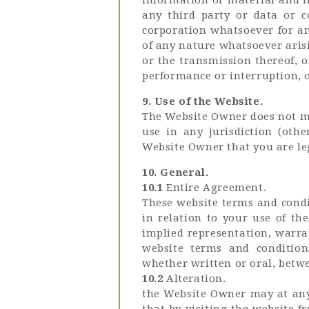
any third party or data or c
corporation whatsoever for any
of any nature whatsoever arisi
or the transmission thereof, o
performance or interruption, 
9. Use of the Website.
The Website Owner does not ma
use in any jurisdiction (oth
Website Owner that you are leg
10. General.
10.1
Entire Agreement.
These website terms and condi
in relation to your use of th
implied representation, warran
website terms and condition
whether written or oral, betwe
10.2
Alteration.
the Website Owner may at any 
that by visiting the website 