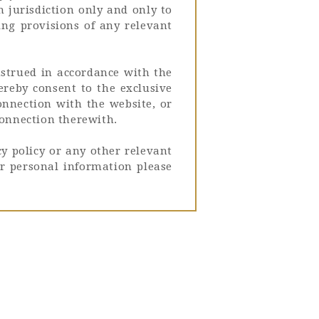
h jurisdiction only and only to
ing provisions of any relevant
nstrued in accordance with the
hereby consent to the exclusive
connection with the website, or
connection therewith.
y policy or any other relevant
r personal information please