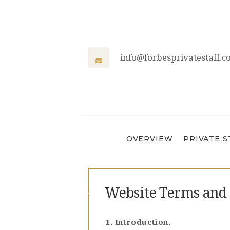
info@forbesprivatestaff.
OVERVIEW
PRIVATE S
Website Terms and 
1. Introduction.