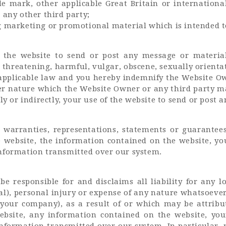
de mark, other applicable Great Britain or internationa
 any other third party;
marketing or promotional material which is intended to 
 the website to send or post any message or material
 threatening, harmful, vulgar, obscene, sexually orientate
applicable law and you hereby indemnify the Website Owne
 nature which the Website Owner or any third party ma
ly or indirectly, your use of the website to send or post
arranties, representations, statements or guarantees
e website, the information contained on the website, y
nformation transmitted over our system.
e responsible for and disclaims all liability for any lo
ial), personal injury or expense of any nature whatsoev
your company), as a result of or which may be attributa
ebsite, any information contained on the website, yo
nformation transmitted over our system. In particular,