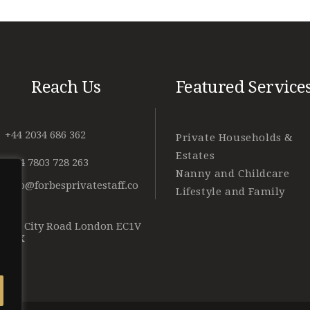
Reach Us
Featured Service
+44 2034 686 362
Private Households &
Estates
+ 44 7803 728 263
Nanny and Childcare
info@forbesprivatestaff.co
Lifestyle and Family
m
128 City Road London EC1V
2NX
o