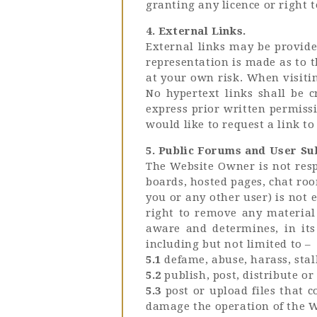
granting any licence or right 
4. External Links.
External links may be provide
representation is made as to t
at your own risk. When visitin
No hypertext links shall be 
express prior written permissi
would like to request a link to
5. Public Forums and User Su
The Website Owner is not resp
boards, hosted pages, chat ro
you or any other user) is not
right to remove any material 
aware and determines, in its
including but not limited to –
5.1
defame, abuse, harass, stalk
5.2
publish, post, distribute o
5.3
post or upload files that 
damage the operation of the W