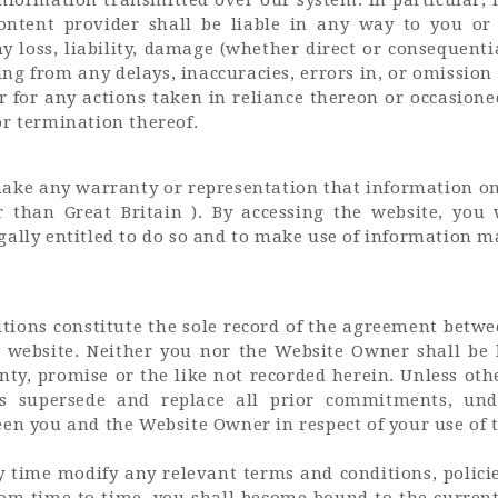
ontent provider shall be liable in any way to you or
 loss, liability, damage (whether direct or consequenti
ng from any delays, inaccuracies, errors in, or omission
r for any actions taken in reliance thereon or occasion
or termination thereof.
ke any warranty or representation that information on 
er than Great Britain ). By accessing the website, you
ally entitled to do so and to make use of information ma
tions constitute the sole record of the agreement bet
e website. Neither you nor the Website Owner shall be
ty, promise or the like not recorded herein. Unless othe
s supersede and replace all prior commitments, unde
en you and the Website Owner in respect of your use of 
time modify any relevant terms and conditions, polici
from time to time, you shall become bound to the current