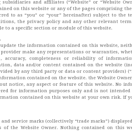
subsidiaries and affiliates (“Website” or “Website Ow
GET IN TOUCH
ined on this website or any of the pages comprising the 
erred to as “you” or “your” hereinafter) subject to the 
tions, the privacy policy and any other relevant term
 to a specific section or module of this website.
.
o update the information contained on this website, nei
t provider make any representations or warranties, whet
, accuracy, completeness or reliability of informati
tion, data and/or content contained on the website (in
ided by any third party or data or content providers) (“
formation contained on the website. the Website Owner 
ut notice, any aspect or feature of this website. No in
ered for information purposes only and is not intended
mation contained on this website at your own risk. If y
and service marks (collectively “trade marks”) displayed
s of the Website Owner. Nothing contained on this we