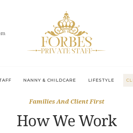
OVERVIEW
PRIVATE STAFF
com
NANNY &
CHILDCARE
LIFESTYLE
CLIENTS &
TAFF
NANNY & CHILDCARE
LIFESTYLE
CL
FAMILIES
Families And Client First
CANDIDATES
How We Work
ABOUT US