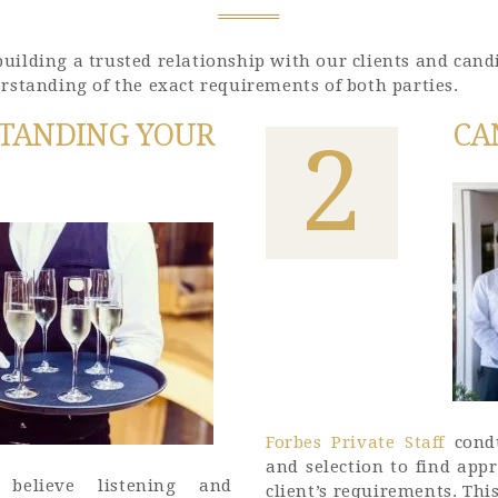
GET IN TOUCH
ilding a trusted relationship with our clients and candi
rstanding of the exact requirements of both parties.
TANDING YOUR
CA
2
Forbes Private Staff
condu
and selection to find ap
believe listening and
client’s requirements. Thi