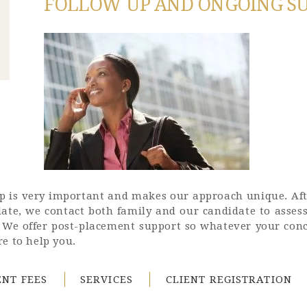
FOLLOW UP AND ONGOING S
tep is very important and makes our approach unique. Af
date, we contact both family and our candidate to asses
. We offer post-placement support so whatever your conc
e to help you.
NT FEES
SERVICES
CLIENT REGISTRATION