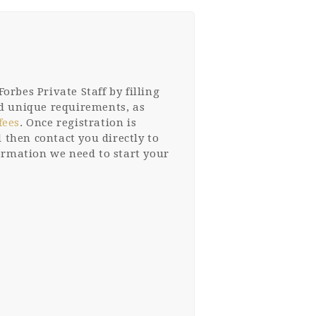
orbes Private Staff by filling
and unique requirements, as
fees
. Once registration is
 then contact you directly to
formation we need to start your