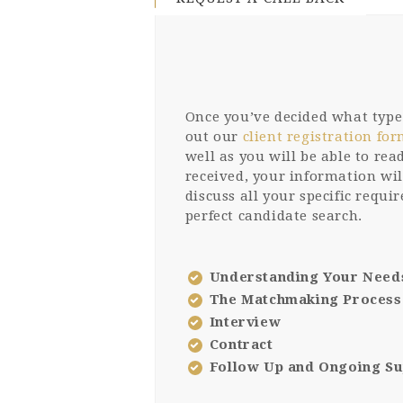
Once you’ve decided what type o
out our
client registration fo
well as you will be able to re
received, your information wil
discuss all your specific requi
perfect candidate search.
Understanding Your Need
The Matchmaking Process
Interview
Contract
Follow Up and Ongoing S