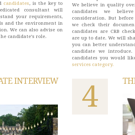
d
candidates
, is the key to
We believe in quality ove
dicated consultant will
candidates we belie
rstand your requirements,
consideration. But befor
eds and the environment in
we check their document
tion. We can also advise on
candidates are CRB check
he candidate’s role.
are up to date. We will sh
you can better understand
candidate we introduce
candidates you would lik
services category.
ATE INTERVIEW
TH
4