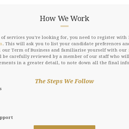
How We Work
f services you’re looking for, you need to register with F
rm
. This will ask you to list your candidate preferences 
ad our Term of Business and familiarise yourself with our
l be carefully reviewed by a member of our staff who will
rements in a greater detail, to note down all the final in
The Steps We Follow
s
upport