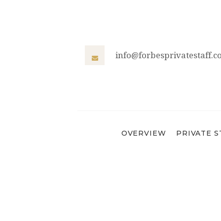
info@forbesprivatestaff.
OVERVIEW
PRIVATE S