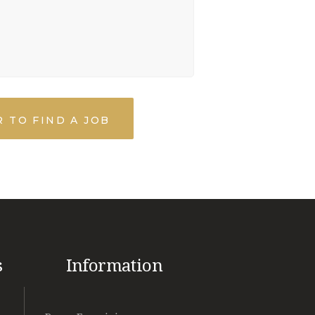
 TO FIND A JOB
s
Information