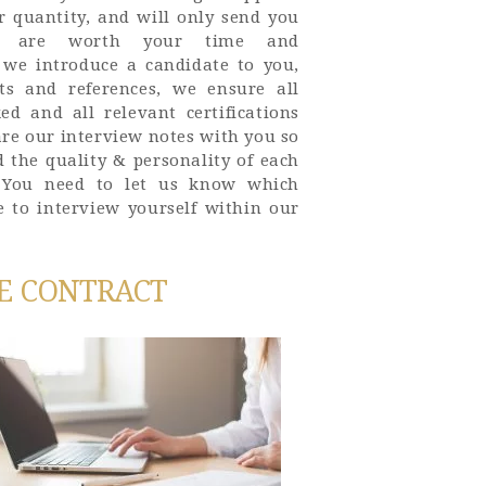
r quantity, and will only send you
ve are worth your time and
e we introduce a candidate to you,
s and references, we ensure all
ed and all relevant certifications
are our interview notes with you so
 the quality & personality of each
. You need to let us know which
e to interview yourself within our
E CONTRACT