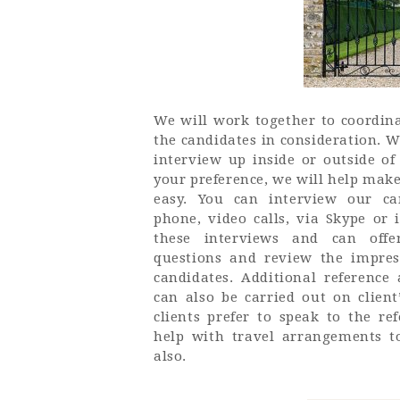
We will work together to coordina
the candidates in consideration. We
interview up inside or outside of
your preference, we will help make
easy. You can interview our ca
phone, video calls, via Skype or 
these interviews and can offer
questions and review the impres
candidates. Additional referenc
can also be carried out on client
clients prefer to speak to the re
help with travel arrangements t
also.