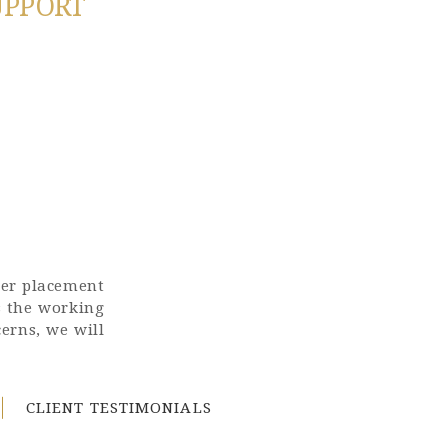
UPPORT
ter placement
s the working
erns, we will
CLIENT TESTIMONIALS