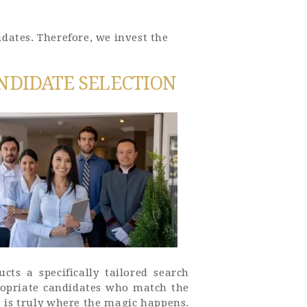
dates. Therefore, we invest the
NDIDATE SELECTION
cts a specifically tailored search
propriate candidates who match the
s is truly where the magic happens.