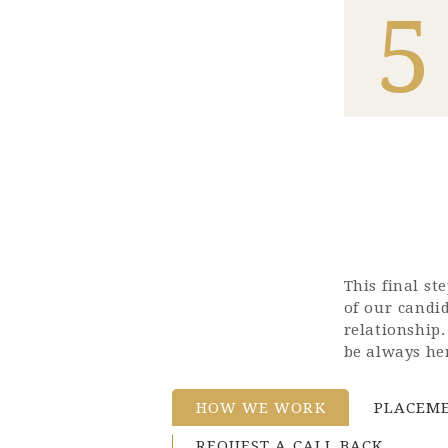
5
This final s
of our candi
relationship
be always her
HOW WE WORK
PLACEME
REQUEST A CALL BACK