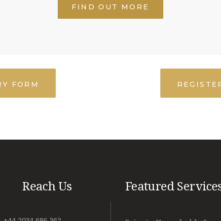
FIND OUT MORE
RY FORM
REGISTER
Reach Us
Featured Service
+44 2034 686 362