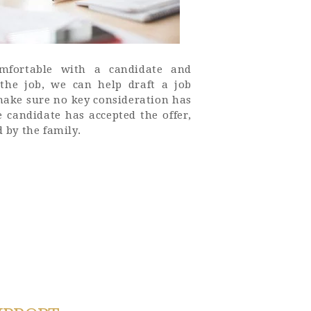
mfortable with a candidate and
 the job, we can help draft a job
make sure no key consideration has
 candidate has accepted the offer,
d by the family.