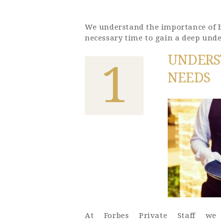
We understand the importance of bu
necessary time to gain a deep unde
UNDERS
1
NEEDS
At Forbes Private Staff we 