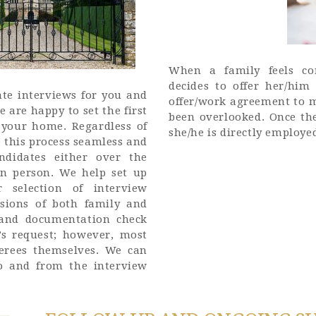
When a family feels co
decides to offer her/him
te interviews for you and
offer/work agreement to 
 are happy to set the first
been overlooked. Once the
 your home. Regardless of
she/he is directly employe
 this process seamless and
ndidates either over the
in person. We help set up
 selection of interview
sions of both family and
e and documentation check
’s request; however, most
ferees themselves. We can
o and from the interview