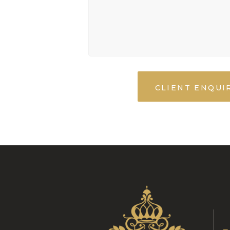
CLIENT ENQUI