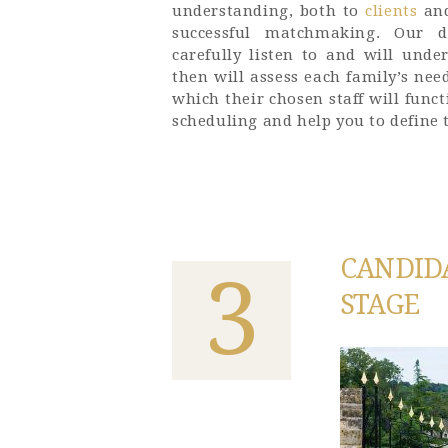
understanding, both to
clients
an
successful matchmaking. Our de
carefully listen to and will unde
then will assess each family’s ne
which their chosen staff will func
scheduling and help you to define t
CANDID
3
STAGE