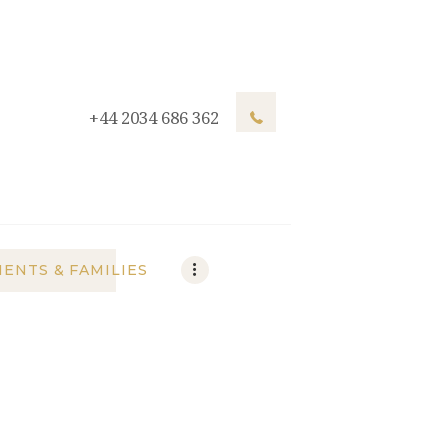
+44 2034 686 362
IENTS & FAMILIES