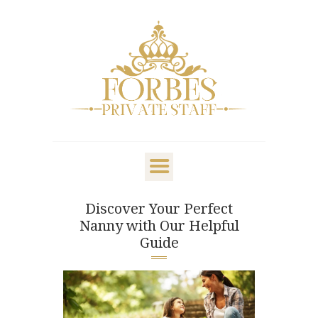
OVERVIEW
PRIVATE STAFF
NANNY & CHILDCARE
Discover Your Perfect
LIFESTYLE
Nanny with Our Helpful
CLIENTS & FAMILIES
Guide
CANDIDATES
ABOUT US
GET IN TOUCH