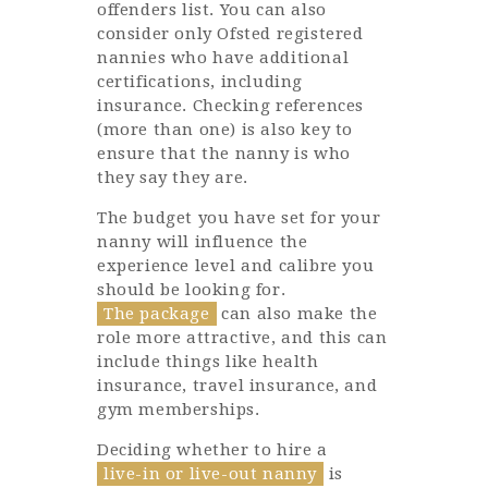
offenders list. You can also
consider only Ofsted registered
nannies who have additional
certifications, including
insurance. Checking references
(more than one) is also key to
ensure that the nanny is who
they say they are.
The budget you have set for your
nanny will influence the
experience level and calibre you
should be looking for.
The package
can also make the
role more attractive, and this can
include things like health
insurance, travel insurance, and
gym memberships.
Deciding whether to hire a
live-in or live-out nanny
is