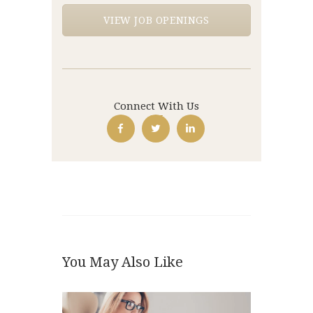
VIEW JOB OPENINGS
Connect With Us
You May Also Like