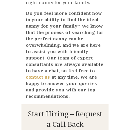
right nanny for your family.
Do you feel more confident now
in your ability to find the ideal
nanny for your family? We know
that the process of searching for
the perfect nanny can be
overwhelming, and we are here
to assist you with friendly
support. Our team of expert
consultants are always available
to have a chat, so feel free to
contact us
at any time. We are
happy to answer your queries
and provide you with our top
recommendations.
Start Hiring – Request
a Call Back