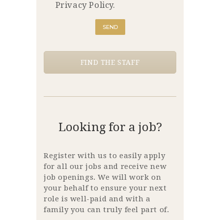
Privacy Policy.
FIND THE STAFF
Looking for a job?
Register with us to easily apply
for all our jobs and receive new
job openings. We will work on
your behalf to ensure your next
role is well-paid and with a
family you can truly feel part of.