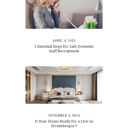
APRIL 4, 2023
5 Essential Steps for Safe Domestic
Staff Recruitment
NOVEMBER 4, 2024
Is Your Home Ready for a Live-In
Housekeeper?