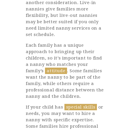
another consideration. Live-in
nannies give families more
flexibility, but live-out nannies
may be better suited if you only
need limited nanny services on a
set schedule.
Each family has a unique
approach to bringing up their
children, so it’s important to find
a nanny who matches your
family’s
attitude
. Some families
want the nanny to be part of the
family, while others require a
professional distance between the
nanny and the children.
If your child has
special skills
or
needs, you may want to hire a
nanny with specific expertise.
Some families hire professional