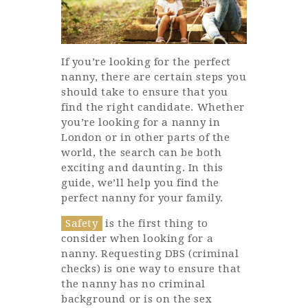
If you’re looking for the perfect
nanny, there are certain steps you
should take to ensure that you
find the right candidate. Whether
you’re looking for a nanny in
London or in other parts of the
world, the search can be both
exciting and daunting. In this
guide, we’ll help you find the
perfect nanny for your family.
Safety
is the first thing to
consider when looking for a
nanny. Requesting DBS (criminal
checks) is one way to ensure that
the nanny has no criminal
background or is on the sex