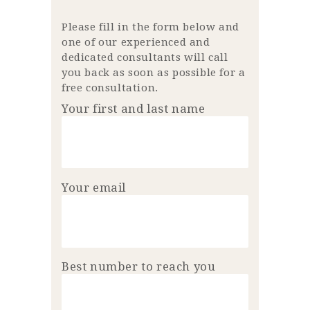
Please fill in the form below and
one of our experienced and
dedicated consultants will call
you back as soon as possible for a
free consultation.
Your first and last name
Your email
Best number to reach you