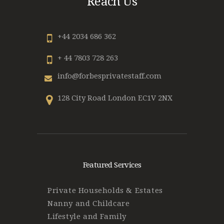
Reach Us
+44 2034 686 362
+ 44 7803 728 263
info@forbesprivatestaff.com
128 City Road London EC1V 2NX
Featured Services
Private Households & Estates
Nanny and Childcare
Lifestyle and Family