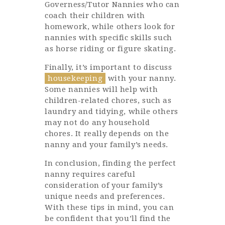
Governess/Tutor Nannies who can
coach their children with
homework, while others look for
nannies with specific skills such
as horse riding or figure skating.
Finally, it’s important to discuss
housekeeping
with your nanny.
Some nannies will help with
children-related chores, such as
laundry and tidying, while others
may not do any household
chores. It really depends on the
nanny and your family’s needs.
In conclusion, finding the perfect
nanny requires careful
consideration of your family’s
unique needs and preferences.
With these tips in mind, you can
be confident that you’ll find the