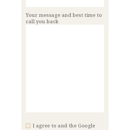
Your message and best time to
call you back
I agree to and the Google