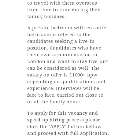
to travel with them overseas
from time to time during their
family holidays.
A private bedroom with en-suite
bathroom is offered to the
candidates seeking a live-in
position. Candidates who have
their own accommodation in
London and want to stay live-out
can be considered as well. The
salary on offer is £1000+ npw
depending on qualifications and
experience. Interviews will be
face to face, carried out close to
or at the family home.
To apply for this vacancy and
speed up hiring process please
click the ‘APPLY’ button bellow
and proceed with full application.