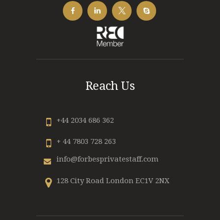
Reach Us
+44 2034 686 362
+ 44 7803 728 263
info@forbesprivatestaff.com
128 City Road London EC1V 2NX