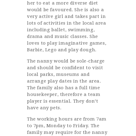
her to eat a more diverse diet
would be favoured. She is also a
very active girl and takes part in
lots of activities in the local area
including ballet, swimming,
drama and music classes. She
loves to play imaginative games,
Barbie, Lego and play dough.
The nanny would be sole-charge
and should be confident to visit
local parks, museums and
arrange play dates in the area.
The family also has a full time
housekeeper, therefore a team
player is essential. They don’t
have any pets.
The working hours are from 7am
to 7pm, Monday to Friday. The
family may require for the nanny