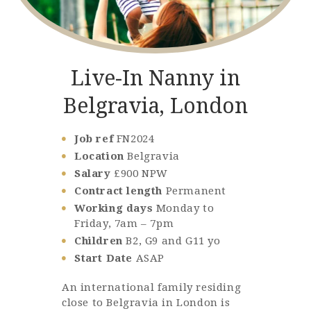
Live-In Nanny in
Belgravia, London
Job ref
FN2024
Location
Belgravia
Salary
£900 NPW
Contract length
Permanent
Working days
Monday to
Friday, 7am – 7pm
Children
B2, G9 and G11 yo
Start Date
ASAP
An international family residing
close to Belgravia in London is