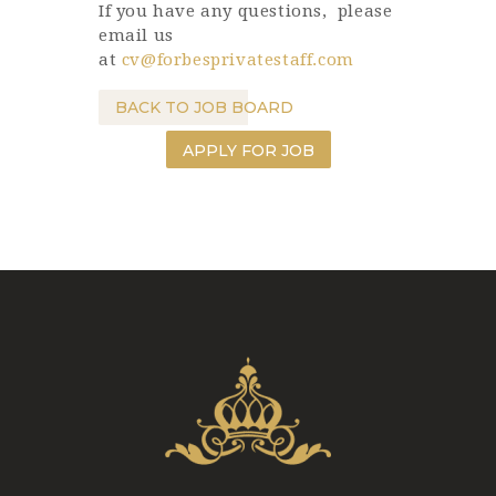
If you have any questions, please
email us
at
cv@forbesprivatestaff.com
BACK TO JOB BOARD
APPLY FOR JOB