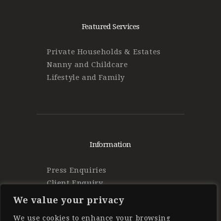
Featured Services
Private Households & Estates
Nanny and Childcare
Lifestyle and Family
Information
Press Enquiries
Client Enquiry
Find Work
We value your privacy
Privacy Policy
We use cookies to enhance your browsing