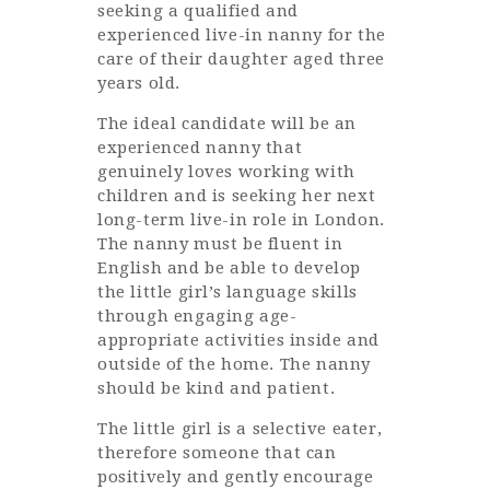
seeking a qualified and
experienced live-in nanny for the
care of their daughter aged three
years old.
The ideal candidate will be an
experienced nanny that
genuinely loves working with
children and is seeking her next
long-term live-in role in London.
The nanny must be fluent in
English and be able to develop
the little girl’s language skills
through engaging age-
appropriate activities inside and
outside of the home. The nanny
should be kind and patient.
The little girl is a selective eater,
therefore someone that can
positively and gently encourage