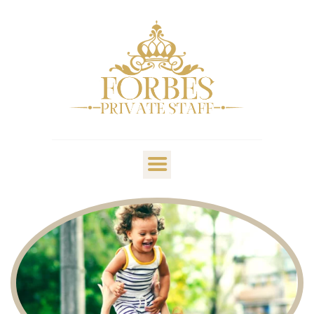
OVERVIEW
PRIVATE STAFF
NANNY & CHILDCARE
LIFESTYLE
CLIENTS & FAMILIES
CANDIDATES
ABOUT US
GET IN TOUCH