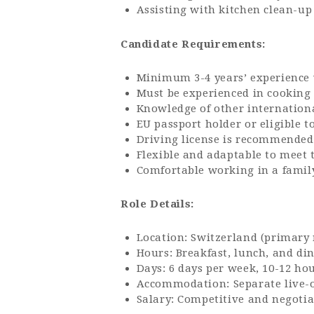
Assisting with kitchen clean-up
Candidate Requirements:
Minimum 3-4 years’ experience w
Must be experienced in cooking
Knowledge of other international
EU passport holder or eligible 
Driving license is recommended
Flexible and adaptable to meet 
Comfortable working in a famil
Role Details:
Location: Switzerland (primary 
Hours: Breakfast, lunch, and di
Days: 6 days per week, 10-12 ho
Accommodation: Separate live-
Salary: Competitive and negotia