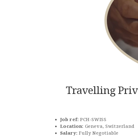
Travelling Pri
Job ref:
PCH-SWISS
Location:
Geneva, Switzerland
Salary:
Fully Negotiable