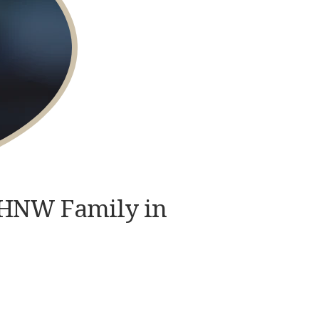
 UHNW Family in