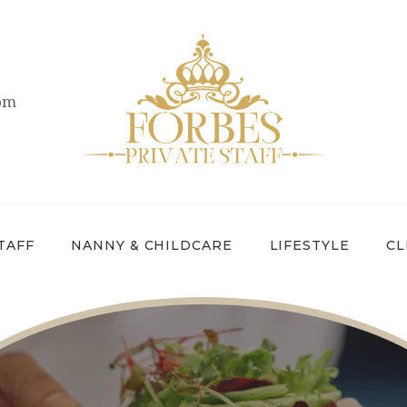
OVERVIEW
PRIVATE STAFF
com
NANNY &
CHILDCARE
LIFESTYLE
CLIENTS &
TAFF
NANNY & CHILDCARE
LIFESTYLE
CL
FAMILIES
CANDIDATES
ABOUT US