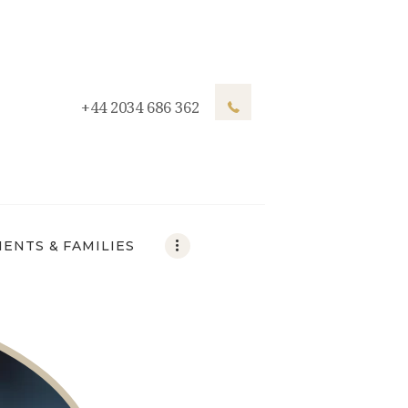
+44 2034 686 362
IENTS & FAMILIES