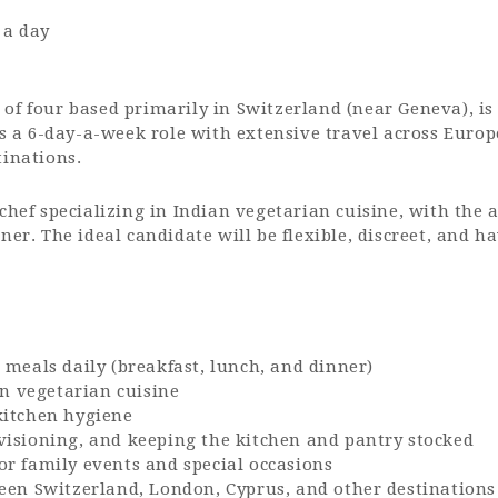
 a day
of four based primarily in Switzerland (near Geneva), is
 is a 6-day-a-week role with extensive travel across Euro
tinations.
chef specializing in Indian vegetarian cuisine, with the 
ner. The ideal candidate will be flexible, discreet, and 
 meals daily (breakfast, lunch, and dinner)
an vegetarian cuisine
kitchen hygiene
visioning, and keeping the kitchen and pantry stocked
r family events and special occasions
een Switzerland, London, Cyprus, and other destinations