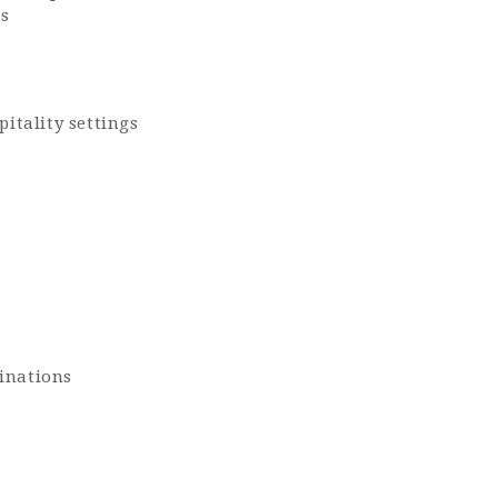
ss
itality settings
tinations