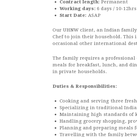
Contract length:
Permanent
Working days:
6 days / 10-12hrs
Start Date:
ASAP
Our UHNW client, an Indian family 
Chef to join their household. This
occasional other international des
The family requires a professional 
meals for breakfast, lunch, and din
in private households.
Duties & Responsibilities:
Cooking and serving three fresh
Specializing in traditional Indi
Maintaining high standards of 
Handling grocery shopping, pro
Planning and preparing meals fo
Travelling with the family betw