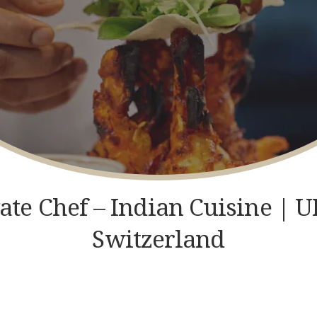
GET IN TOUCH
vate Chef – Indian Cuisine |
Switzerland