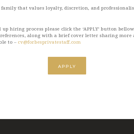
 family that values loyalty, discretion, and professionali
 up hiring process please click the ‘APPLY’ button bellow
 references, along with a brief cover letter sharing more
ole to –
cv@forbesprivatestaff.com
APPLY