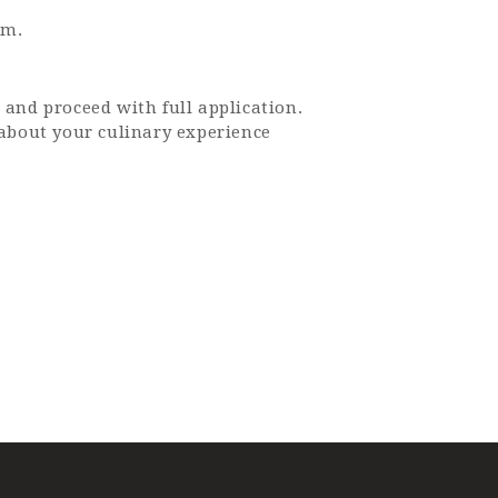
sm.
 and proceed with full application.
 about your culinary experience