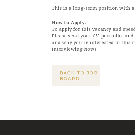
This is a long-term position with a
How to Apply:
To apply for this vacancy and speed
Please send your CV, portfolio, and
and why you’re interested in this r
Interviewing Now!
BACK TO JOB
BOARD