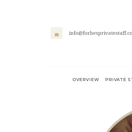
info@forbesprivatestaff.
OVERVIEW
PRIVATE S