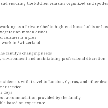
 and ensuring the kitchen remains organized and spotle
orking as a Private Chef in high-end households or hosp
 vegetarian Indian dishes
 cuisines is a plus
to work in Switzerland
the family’s changing needs
y environment and maintaining professional discretion
residence), with travel to London, Cyprus, and other des
nner service
ur days
out accommodation provided by the family
ble based on experience