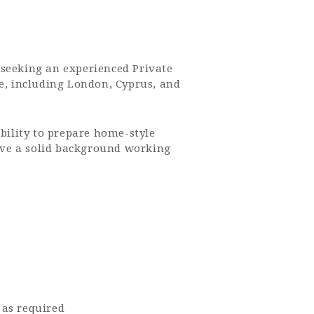
 seeking an experienced Private
pe, including London, Cyprus, and
ability to prepare home-style
have a solid background working
 as required