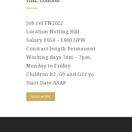
Hill, London
Job ref FN2022
Location Notting Hill
Salary £650 – £800 GPW
Contract length Permanent
Working days 7am – 7pm,
Monday to Friday
Children B2, G9 and G12 yo
Start Date ASAP
READ MORE