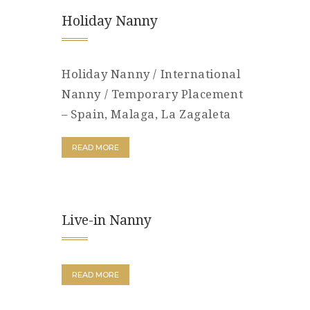
Holiday Nanny
Holiday Nanny / International
Nanny / Temporary Placement
– Spain, Malaga, La Zagaleta
READ MORE
Live-in Nanny
READ MORE