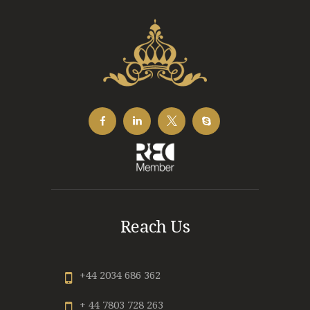
Reach Us
+44 2034 686 362
+ 44 7803 728 263