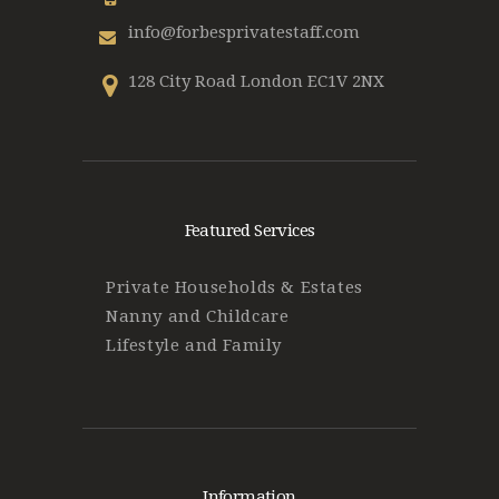
info@forbesprivatestaff.com
128 City Road London EC1V 2NX
Featured Services
Private Households & Estates
Nanny and Childcare
Lifestyle and Family
Information