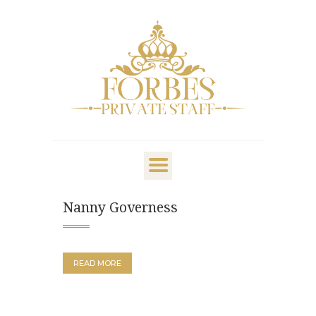
OVERVIEW
PRIVATE STAFF
NANNY & CHILDCARE
Nanny Governess
LIFESTYLE
CLIENTS & FAMILIES
CANDIDATES
READ MORE
ABOUT US
GET IN TOUCH