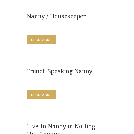
Nanny / Housekeeper
READ MORE
French Speaking Nanny
READ MORE
Live-In Nanny in Notting