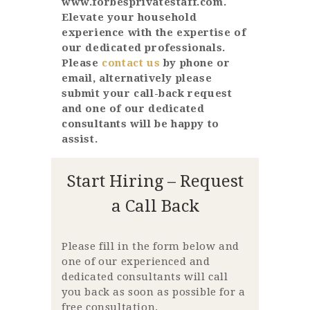
www.forbesprivatestaff.com.
Elevate your household
experience with the expertise of
our dedicated professionals.
Please
contact us
by phone or
email, alternatively please
submit your call-back request
and one of our dedicated
consultants will be happy to
assist.
Start Hiring – Request
a Call Back
Please fill in the form below and
one of our experienced and
dedicated consultants will call
you back as soon as possible for a
free consultation.