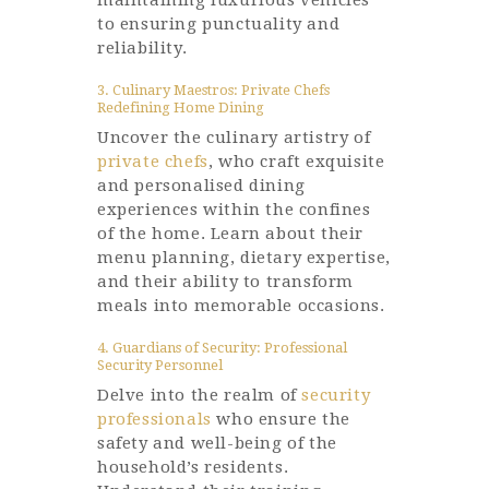
maintaining luxurious vehicles
to ensuring punctuality and
reliability.
3. Culinary Maestros: Private Chefs
Redefining Home Dining
Uncover the culinary artistry of
private chefs
, who craft exquisite
and personalised dining
experiences within the confines
of the home. Learn about their
menu planning, dietary expertise,
and their ability to transform
meals into memorable occasions.
4. Guardians of Security: Professional
Security Personnel
Delve into the realm of
security
professionals
who ensure the
safety and well-being of the
household’s residents.