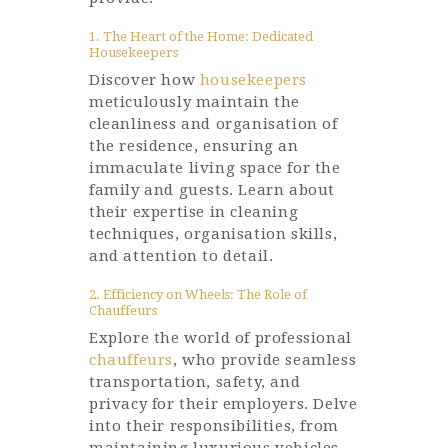
1. The Heart of the Home: Dedicated
Housekeepers
Discover how
housekeepers
meticulously maintain the
cleanliness and organisation of
the residence, ensuring an
immaculate living space for the
family and guests. Learn about
their expertise in cleaning
techniques, organisation skills,
and attention to detail.
2. Efficiency on Wheels: The Role of
Chauffeurs
Explore the world of professional
chauffeurs
, who provide seamless
transportation, safety, and
privacy for their employers. Delve
into their responsibilities, from