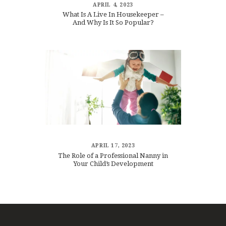
APRIL 4, 2023
What Is A Live In Housekeeper –
And Why Is It So Popular?
APRIL 17, 2023
The Role of a Professional Nanny in
Your Child’s Development