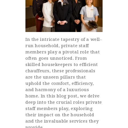
In the intricate tapestry of a well-
run household, private staff
members play a pivotal role that
often goes unnoticed. From
skilled housekeepers to efficient
chauffeurs, these professionals
are the unseen pillars that
uphold the comfort, efficiency,
and harmony of a luxurious
home. In this blog post, we delve
deep into the crucial roles private
staff members play, exploring
their impact on the household
and the invaluable services they
provide.