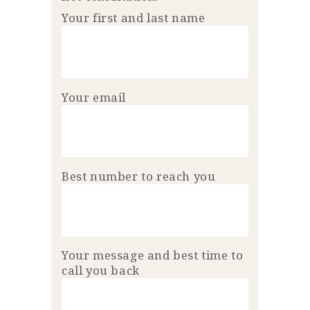
Your first and last name
Your email
Best number to reach you
Your message and best time to
call you back