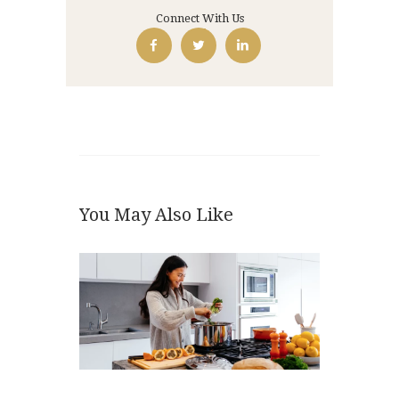
Connect With Us
You May Also Like