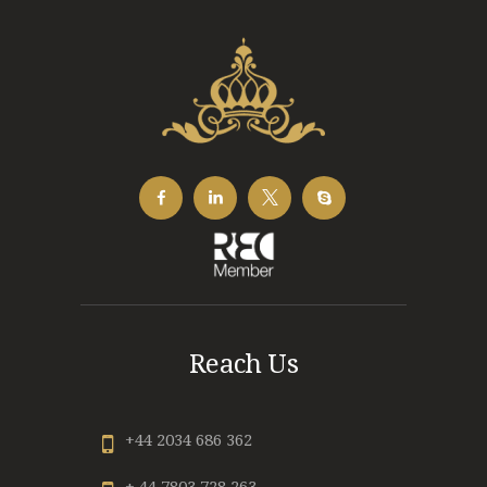
Reach Us
+44 2034 686 362