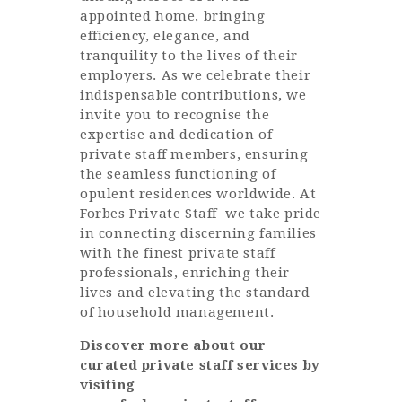
appointed home, bringing
efficiency, elegance, and
tranquility to the lives of their
employers. As we celebrate their
indispensable contributions, we
invite you to recognise the
expertise and dedication of
private staff members, ensuring
the seamless functioning of
opulent residences worldwide. At
Forbes Private Staff
we take pride
in connecting discerning families
with the finest private staff
professionals, enriching their
lives and elevating the standard
of household management.
Discover more about our
curated private staff services by
visiting