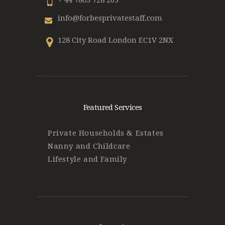
+ 44 7803 728 263
info@forbesprivatestaff.com
128 City Road London EC1V 2NX
Featured Services
Private Households & Estates
Nanny and Childcare
Lifestyle and Family