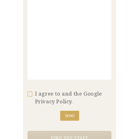
I agree to and the Google
Privacy Policy.
FIND THE STAFF