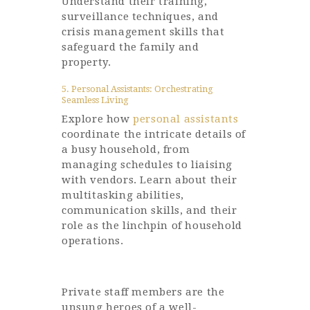
Understand their training,
surveillance techniques, and
crisis management skills that
safeguard the family and
property.
5. Personal Assistants: Orchestrating
Seamless Living
Explore how
personal assistants
coordinate the intricate details of
a busy household, from
managing schedules to liaising
with vendors. Learn about their
multitasking abilities,
communication skills, and their
role as the linchpin of household
operations.
Private staff members are the
unsung heroes of a well-