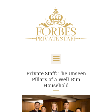
OVERVIEW
PRIVATE STAFF
NANNY & CHILDCARE
Private Staff: The Unseen
LIFESTYLE
Pillars of a Well-Run
CLIENTS & FAMILIES
Household
CANDIDATES
ABOUT US
GET IN TOUCH