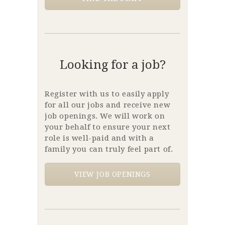
Looking for a job?
Register with us to easily apply
for all our jobs and receive new
job openings. We will work on
your behalf to ensure your next
role is well-paid and with a
family you can truly feel part of.
VIEW JOB OPENINGS