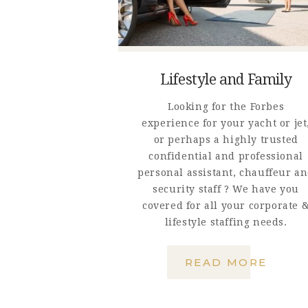
Lifestyle and Family
Looking for the Forbes
experience for your yacht or jet
or perhaps a highly trusted
confidential and professional
personal assistant, chauffeur a
security staff ? We have you
covered for all your corporate 
lifestyle staffing needs.
READ MORE