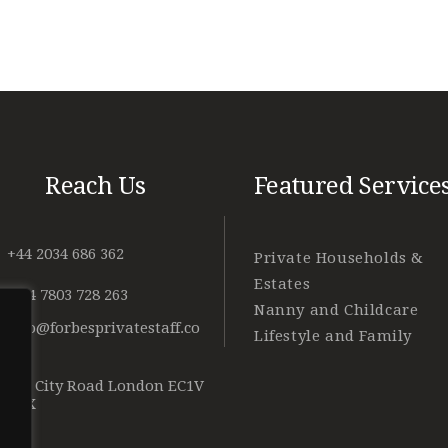
Reach Us
Featured Service
+44 2034 686 362
Private Households &
Estates
+ 44 7803 728 263
Nanny and Childcare
info@forbesprivatestaff.co
Lifestyle and Family
m
128 City Road London EC1V
2NX
o