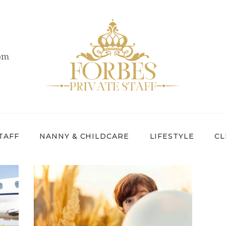
OVERVIEW
PRIVATE STAFF
com
NANNY &
CHILDCARE
LIFESTYLE
CLIENTS &
TAFF
NANNY & CHILDCARE
LIFESTYLE
CL
FAMILIES
CANDIDATES
ABOUT US