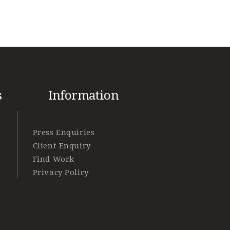
s
Information
Press Enquiries
Client Enquiry
Find Work
Privacy Policy