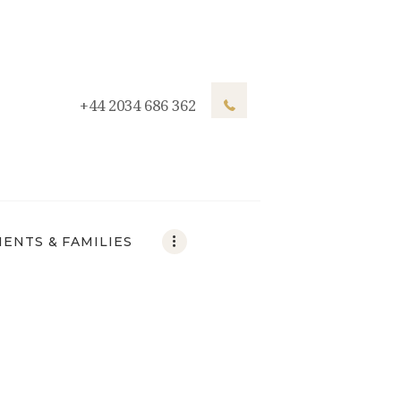
+44 2034 686 362
IENTS & FAMILIES