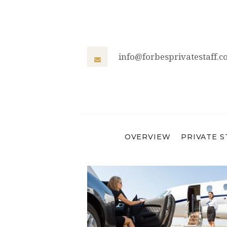
info@forbesprivatestaff.
OVERVIEW
PRIVATE S