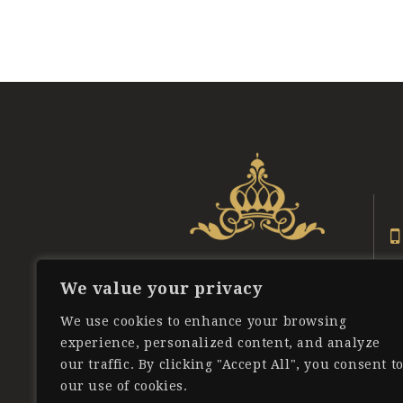
Posts
pagination
We value your privacy
We use cookies to enhance your browsing
experience, personalized content, and analyze
our traffic. By clicking "Accept All", you consent t
our use of cookies.