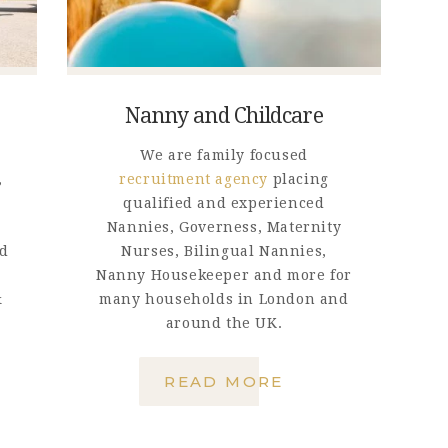
GET IN TOUCH
Nanny and Childcare
We are family focused
,
recruitment agency
placing
qualified and experienced
Nannies, Governess, Maternity
nd
Nurses, Bilingual Nannies,
Nanny Housekeeper and more for
&
many households in London and
around the UK.
READ MORE